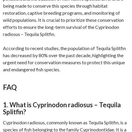
being made to conserve this species through habitat
restoration, captive breeding programs, and monitoring of
wild populations. It is crucial to prioritize these conservation
efforts to ensure the long-term survival of the Cyprinodon
radiosus – Tequila Splitfin.
According to recent studies, the population of Tequila Splitfin
has decreased by 80% over the past decade, highlighting the
urgent need for conservation measures to protect this unique
and endangered fish species.
FAQ
1. What is Cyprinodon radiosus – Tequila
Splitfin?
Cyprinodon radiosus, commonly known as Tequila Splitfin, is a
species of fish belonging to the family Cyprinodontidae. It is a