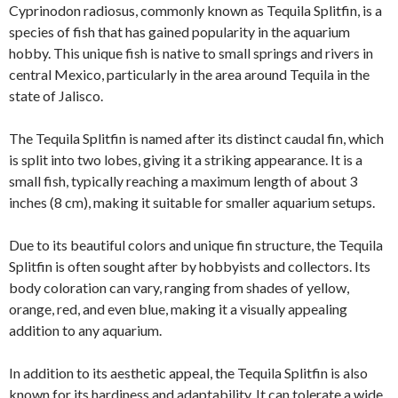
Cyprinodon radiosus, commonly known as Tequila Splitfin, is a
species of fish that has gained popularity in the aquarium
hobby. This unique fish is native to small springs and rivers in
central Mexico, particularly in the area around Tequila in the
state of Jalisco.
The Tequila Splitfin is named after its distinct caudal fin, which
is split into two lobes, giving it a striking appearance. It is a
small fish, typically reaching a maximum length of about 3
inches (8 cm), making it suitable for smaller aquarium setups.
Due to its beautiful colors and unique fin structure, the Tequila
Splitfin is often sought after by hobbyists and collectors. Its
body coloration can vary, ranging from shades of yellow,
orange, red, and even blue, making it a visually appealing
addition to any aquarium.
In addition to its aesthetic appeal, the Tequila Splitfin is also
known for its hardiness and adaptability. It can tolerate a wide