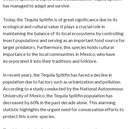
has managed to adapt and survive.
Today, the Tequila Splitfin is of great significance due to its
ecological and cultural value. It plays a crucial role in
maintaining the balance of its local ecosystems by controlling
insect populations and serving as an important food source for
larger predators. Furthermore, this species holds cultural
importance to the local communities in Mexico, who have
incorporated it into their traditions and folklore.
In recent years, the Tequila Splitfin has faced a decline in
population due to factors such as urbanization and pollution.
According to a study conducted by the National Autonomous
University of Mexico, the Tequila Splitfin population has
decreased by 60% in the past decade alone. This alarming
statistic highlights the urgent need for conservation efforts to
protect this iconic species.