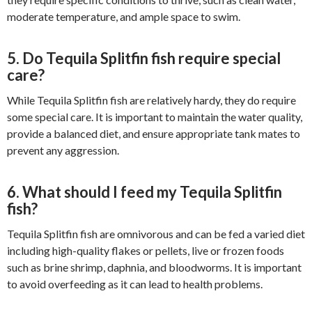
moderate temperature, and ample space to swim.
5. Do Tequila Splitfin fish require special
care?
While Tequila Splitfin fish are relatively hardy, they do require
some special care. It is important to maintain the water quality,
provide a balanced diet, and ensure appropriate tank mates to
prevent any aggression.
6. What should I feed my Tequila Splitfin
fish?
Tequila Splitfin fish are omnivorous and can be fed a varied diet
including high-quality flakes or pellets, live or frozen foods
such as brine shrimp, daphnia, and bloodworms. It is important
to avoid overfeeding as it can lead to health problems.