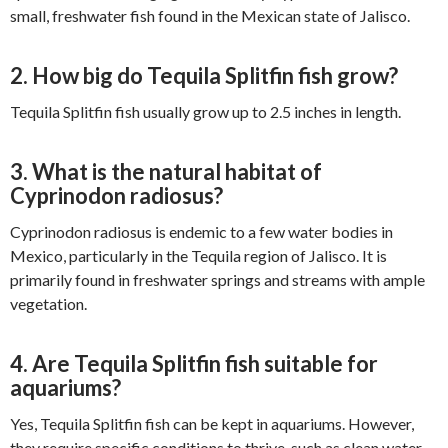
small, freshwater fish found in the Mexican state of Jalisco.
2. How big do Tequila Splitfin fish grow?
Tequila Splitfin fish usually grow up to 2.5 inches in length.
3. What is the natural habitat of
Cyprinodon radiosus?
Cyprinodon radiosus is endemic to a few water bodies in
Mexico, particularly in the Tequila region of Jalisco. It is
primarily found in freshwater springs and streams with ample
vegetation.
4. Are Tequila Splitfin fish suitable for
aquariums?
Yes, Tequila Splitfin fish can be kept in aquariums. However,
they require specific conditions to thrive, such as clean water,