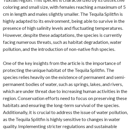
coloring and small size, with females reaching a maximum of 5
cm in length and males slightly smaller. The Tequila Splitfin is
highly adapted to its environment, being able to survive in the
presence of high salinity levels and fluctuating temperatures.
However, despite these adaptations, the species is currently
facing numerous threats, such as habitat degradation, water
pollution, and the introduction of non-native fish species.
One of the key insights from the article is the importance of
protecting the unique habitat of the Tequila Splitfin. The
species relies heavily on the existence of permanent and semi-
permanent bodies of water, such as springs, lakes, and rivers,
which are under threat due to increasing human activities in the
region. Conservation efforts need to focus on preserving these
habitats and ensuring the long-term survival of the species.
Additionally, it is crucial to address the issue of water pollution,
as the Tequila Splitfin is highly sensitive to changes in water
quality. Implementing stricter regulations and sustainable