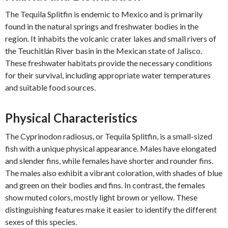
The Tequila Splitfin is endemic to Mexico and is primarily
found in the natural springs and freshwater bodies in the
region. It inhabits the volcanic crater lakes and small rivers of
the Teuchitlán River basin in the Mexican state of Jalisco.
These freshwater habitats provide the necessary conditions
for their survival, including appropriate water temperatures
and suitable food sources.
Physical Characteristics
The Cyprinodon radiosus, or Tequila Splitfin, is a small-sized
fish with a unique physical appearance. Males have elongated
and slender fins, while females have shorter and rounder fins.
The males also exhibit a vibrant coloration, with shades of blue
and green on their bodies and fins. In contrast, the females
show muted colors, mostly light brown or yellow. These
distinguishing features make it easier to identify the different
sexes of this species.