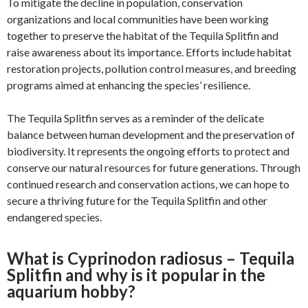
To mitigate the decline in population, conservation
organizations and local communities have been working
together to preserve the habitat of the Tequila Splitfin and
raise awareness about its importance. Efforts include habitat
restoration projects, pollution control measures, and breeding
programs aimed at enhancing the species’ resilience.
The Tequila Splitfin serves as a reminder of the delicate
balance between human development and the preservation of
biodiversity. It represents the ongoing efforts to protect and
conserve our natural resources for future generations. Through
continued research and conservation actions, we can hope to
secure a thriving future for the Tequila Splitfin and other
endangered species.
What is Cyprinodon radiosus – Tequila
Splitfin and why is it popular in the
aquarium hobby?