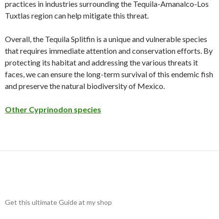
practices in industries surrounding the Tequila-Amanalco-Los
Tuxtlas region can help mitigate this threat.
Overall, the Tequila Splitfin is a unique and vulnerable species
that requires immediate attention and conservation efforts. By
protecting its habitat and addressing the various threats it
faces, we can ensure the long-term survival of this endemic fish
and preserve the natural biodiversity of Mexico.
Other Cyprinodon species
Get this ultimate Guide at my shop