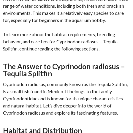
range of water conditions, including both fresh and brackish
environments. This makes it a relatively easy species to care
for, especially for beginners in the aquarium hobby.
To learn more about the habitat requirements, breeding
behavior, and care tips for Cyprinodon radiosus – Tequila
Splitfin, continue reading the following sections.
The Answer to Cyprinodon radiosus –
Tequila Splitfin
Cyprinodon radiosus, commonly known as the Tequila Splitfin,
is a small fish found in Mexico. It belongs to the family
Cyprinodontidae and is known for its unique characteristics
and natural habitat. Let’s dive deeper into the world of
Cyprinodon radiosus and explore its fascinating features.
Habitat and Distribution