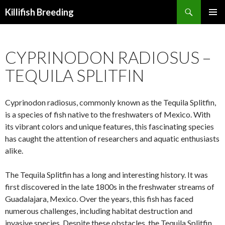
Search
Killifish Breeding
SKIP
PRIMAR
TO
MENU
CONTENT
CYPRINODON RADIOSUS –
TEQUILA SPLITFIN
Cyprinodon radiosus, commonly known as the Tequila Splitfin,
is a species of fish native to the freshwaters of Mexico. With
its vibrant colors and unique features, this fascinating species
has caught the attention of researchers and aquatic enthusiasts
alike.
The Tequila Splitfin has a long and interesting history. It was
first discovered in the late 1800s in the freshwater streams of
Guadalajara, Mexico. Over the years, this fish has faced
numerous challenges, including habitat destruction and
invasive species. Despite these obstacles, the Tequila Splitfin