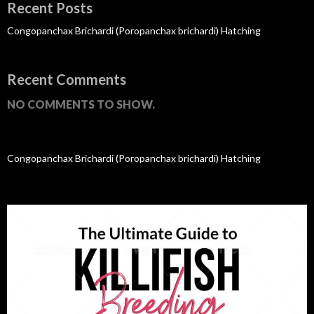
Recent Posts
Congopanchax Brichardi (Poropanchax brichardi) Hatching
Recent Comments
NO COMMENTS TO SHOW.
Congopanchax Brichardi (Poropanchax brichardi) Hatching