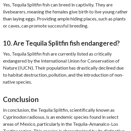
Yes, Tequila Splitfin fish can breed in captivity. They are
livebearers, meaning the females give birth to live young rather
than laying eggs. Providing ample hiding places, such as plants
or caves, can promote successful breeding.
10. Are Tequila Splitfin fish endangered?
Yes, Tequila Splitfin fish are currently listed as critically
endangered by the International Union for Conservation of
Nature (IUCN). Their population has drastically declined due
to habitat destruction, pollution, and the introduction of non-
native species.
Conclusion
In conclusion, the Tequila Splitfin, scientifically known as
Cyprinodon radiosus, is an endemic species found in select
areas of Mexico, particularly in the Tequila-Amanalco-Los
Tuxtlas region. This species is characterized by its distinctive