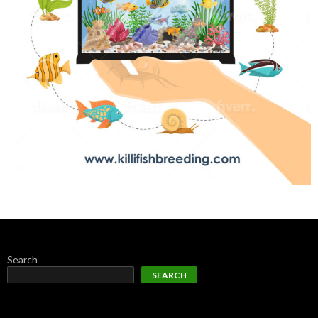
Search
SEARCH