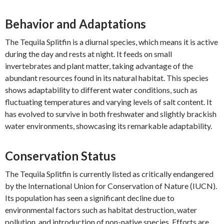
Behavior and Adaptations
The Tequila Splitfin is a diurnal species, which means it is active
during the day and rests at night. It feeds on small
invertebrates and plant matter, taking advantage of the
abundant resources found in its natural habitat. This species
shows adaptability to different water conditions, such as
fluctuating temperatures and varying levels of salt content. It
has evolved to survive in both freshwater and slightly brackish
water environments, showcasing its remarkable adaptability.
Conservation Status
The Tequila Splitfin is currently listed as critically endangered
by the International Union for Conservation of Nature (IUCN).
Its population has seen a significant decline due to
environmental factors such as habitat destruction, water
pollution, and introduction of non-native species. Efforts are