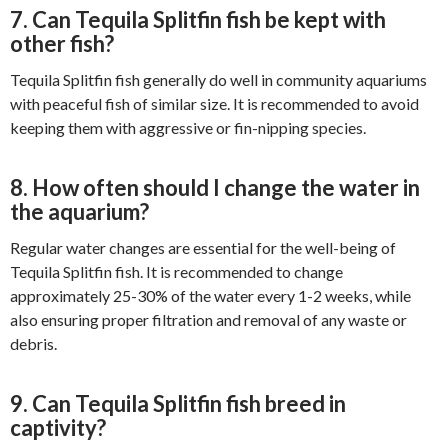
7. Can Tequila Splitfin fish be kept with
other fish?
Tequila Splitfin fish generally do well in community aquariums
with peaceful fish of similar size. It is recommended to avoid
keeping them with aggressive or fin-nipping species.
8. How often should I change the water in
the aquarium?
Regular water changes are essential for the well-being of
Tequila Splitfin fish. It is recommended to change
approximately 25-30% of the water every 1-2 weeks, while
also ensuring proper filtration and removal of any waste or
debris.
9. Can Tequila Splitfin fish breed in
captivity?