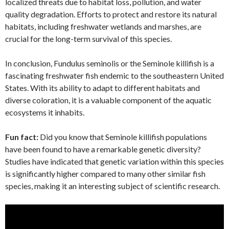
localized threats due to habitat loss, pollution, and water
quality degradation. Efforts to protect and restore its natural
habitats, including freshwater wetlands and marshes, are
crucial for the long-term survival of this species.
In conclusion, Fundulus seminolis or the Seminole killifish is a
fascinating freshwater fish endemic to the southeastern United
States. With its ability to adapt to different habitats and
diverse coloration, it is a valuable component of the aquatic
ecosystems it inhabits.
Fun fact:
Did you know that Seminole killifish populations
have been found to have a remarkable genetic diversity?
Studies have indicated that genetic variation within this species
is significantly higher compared to many other similar fish
species, making it an interesting subject of scientific research.