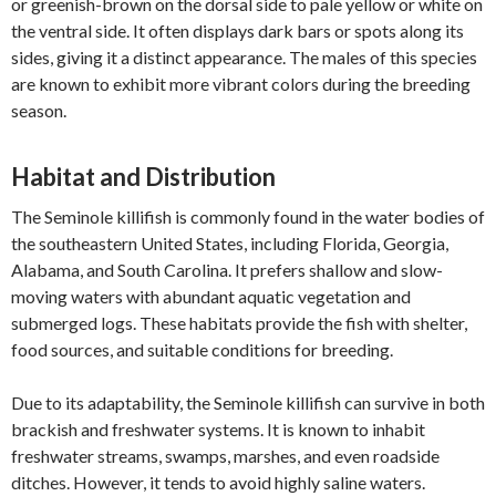
or greenish-brown on the dorsal side to pale yellow or white on
the ventral side. It often displays dark bars or spots along its
sides, giving it a distinct appearance. The males of this species
are known to exhibit more vibrant colors during the breeding
season.
Habitat and Distribution
The Seminole killifish is commonly found in the water bodies of
the southeastern United States, including Florida, Georgia,
Alabama, and South Carolina. It prefers shallow and slow-
moving waters with abundant aquatic vegetation and
submerged logs. These habitats provide the fish with shelter,
food sources, and suitable conditions for breeding.
Due to its adaptability, the Seminole killifish can survive in both
brackish and freshwater systems. It is known to inhabit
freshwater streams, swamps, marshes, and even roadside
ditches. However, it tends to avoid highly saline waters.