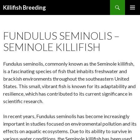
Search
Killifish Breeding
SKIP
PRIMAR
TO
MENU
CONTENT
FUNDULUS SEMINOLIS –
SEMINOLE KILLIFISH
Fundulus seminolis, commonly known as the Seminole killifish,
is a fascinating species of fish that inhabits freshwater and
brackish environments throughout the southeastern United
States. This small, vibrant fish is known for its adaptability and
resilience, which has contributed to its current significance in
scientific research.
In recent years, Fundulus seminolis has become increasingly
important in studies focused on environmental pollution and its
effects on aquatic ecosystems. Due to its ability to survive in
various water conditions, the Seminole killifish has been used