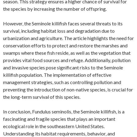
season. This strategy ensures a higher chance of survival for
the species by increasing the number of offspring.
However, the Seminole killifish faces several threats to its
survival, including habitat loss and degradation due to
urbanization and agriculture. The article highlights the need for
conservation efforts to protect and restore the marshes and
swamps where these fish reside, as well as the vegetation that
provides vital food sources and refuge. Additionally, pollution
and invasive species pose significant risks to the Seminole
killifish population. The implementation of effective
management strategies, such as controlling pollution and
preventing the introduction of non-native species, is crucial for
the long-term survival of this species.
In conclusion, Fundulus seminolis, the Seminole killifish, is a
fascinating and fragile species that plays an important
ecological role in the southeastern United States.
Understanding its habitat requirements, behavior, and