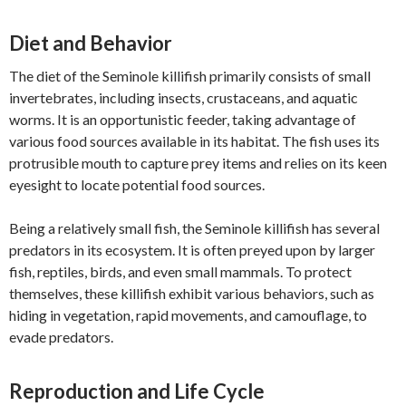
Diet and Behavior
The diet of the Seminole killifish primarily consists of small
invertebrates, including insects, crustaceans, and aquatic
worms. It is an opportunistic feeder, taking advantage of
various food sources available in its habitat. The fish uses its
protrusible mouth to capture prey items and relies on its keen
eyesight to locate potential food sources.
Being a relatively small fish, the Seminole killifish has several
predators in its ecosystem. It is often preyed upon by larger
fish, reptiles, birds, and even small mammals. To protect
themselves, these killifish exhibit various behaviors, such as
hiding in vegetation, rapid movements, and camouflage, to
evade predators.
Reproduction and Life Cycle