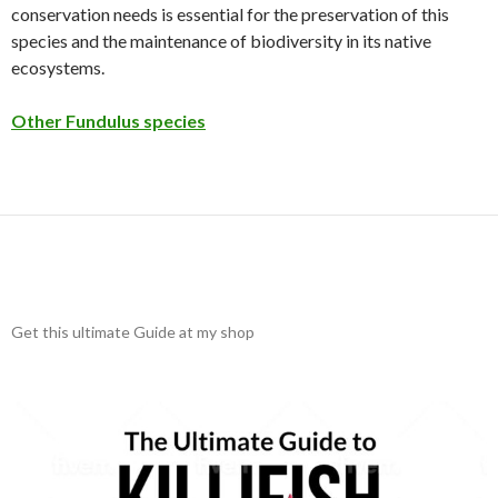
conservation needs is essential for the preservation of this
species and the maintenance of biodiversity in its native
ecosystems.
Other Fundulus species
Get this ultimate Guide at my shop