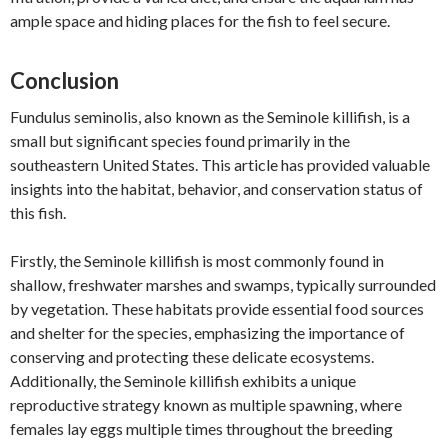
ample space and hiding places for the fish to feel secure.
Conclusion
Fundulus seminolis, also known as the Seminole killifish, is a
small but significant species found primarily in the
southeastern United States. This article has provided valuable
insights into the habitat, behavior, and conservation status of
this fish.
Firstly, the Seminole killifish is most commonly found in
shallow, freshwater marshes and swamps, typically surrounded
by vegetation. These habitats provide essential food sources
and shelter for the species, emphasizing the importance of
conserving and protecting these delicate ecosystems.
Additionally, the Seminole killifish exhibits a unique
reproductive strategy known as multiple spawning, where
females lay eggs multiple times throughout the breeding