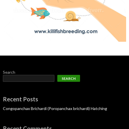
Search
SEARCH
Recent Posts
Congopanchax Brichardi (Poropanchax brichardi) Hatching
Recent Comments