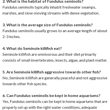
2. What is the habitat of Fundulus seminolis?
Fundulus seminolis typically inhabit freshwater swamps,
marshes, and slow-moving streams with dense vegetation.
3. What is the average size of Fundulus seminolis?
Fundulus seminolis usually grows to an average length of about
2-3 inches.
4. What do Seminole killifish eat?
Seminole killifish are omnivorous and their diet primarily
consists of small invertebrates, insects, algae, and plant matter.
5. Are Seminole killifish aggressive towards other fish?
No, Seminole killifish are generally peaceful and not aggressive
towards other fish species.
6. Can Fundulus seminolis be kept in home aquariums?
Yes, Fundulus seminolis can be kept in home aquariums that are
properly set up with the right water conditions, adequate