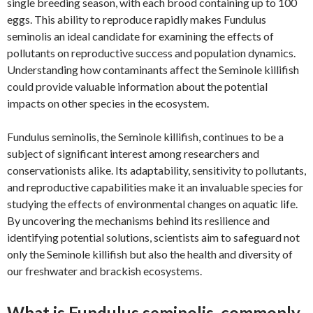
single breeding season, with each brood containing up to 100
eggs. This ability to reproduce rapidly makes Fundulus
seminolis an ideal candidate for examining the effects of
pollutants on reproductive success and population dynamics.
Understanding how contaminants affect the Seminole killifish
could provide valuable information about the potential
impacts on other species in the ecosystem.
Fundulus seminolis, the Seminole killifish, continues to be a
subject of significant interest among researchers and
conservationists alike. Its adaptability, sensitivity to pollutants,
and reproductive capabilities make it an invaluable species for
studying the effects of environmental changes on aquatic life.
By uncovering the mechanisms behind its resilience and
identifying potential solutions, scientists aim to safeguard not
only the Seminole killifish but also the health and diversity of
our freshwater and brackish ecosystems.
What is Fundulus seminolis, commonly