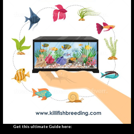
Get this ultimate Guide here: