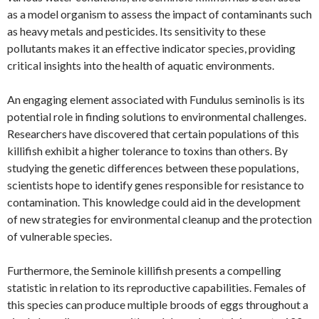
as a model organism to assess the impact of contaminants such
as heavy metals and pesticides. Its sensitivity to these
pollutants makes it an effective indicator species, providing
critical insights into the health of aquatic environments.
An engaging element associated with Fundulus seminolis is its
potential role in finding solutions to environmental challenges.
Researchers have discovered that certain populations of this
killifish exhibit a higher tolerance to toxins than others. By
studying the genetic differences between these populations,
scientists hope to identify genes responsible for resistance to
contamination. This knowledge could aid in the development
of new strategies for environmental cleanup and the protection
of vulnerable species.
Furthermore, the Seminole killifish presents a compelling
statistic in relation to its reproductive capabilities. Females of
this species can produce multiple broods of eggs throughout a