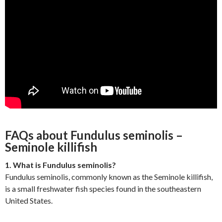
FAQs about Fundulus seminolis –
Seminole killifish
1. What is Fundulus seminolis?
Fundulus seminolis, commonly known as the Seminole killifish,
is a small freshwater fish species found in the southeastern
United States.