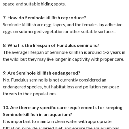
space, and suitable hiding spots.
7. How do Seminole killifish reproduce?
Seminole killifish are egg-layers, and the females lay adhesive
eggs on submerged vegetation or other suitable surfaces.
8. What is the lifespan of Fundulus seminolis?
The average lifespan of Seminole killifish is around 1-2 years in
the wild, but they may live longer in captivity with proper care.
9. Are Seminole killifish endangered?
No, Fundulus seminolis is not currently considered an
endangered species, but habitat loss and pollution can pose
threats to their populations.
10. Are there any specific care requirements for keeping
Seminole killifish in an aquarium?
It is important to maintain clean water with appropriate
filtration, provide a varied diet, and ensure the aquarium has