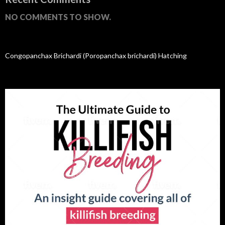
NO COMMENTS TO SHOW.
Congopanchax Brichardi (Poropanchax brichardi) Hatching