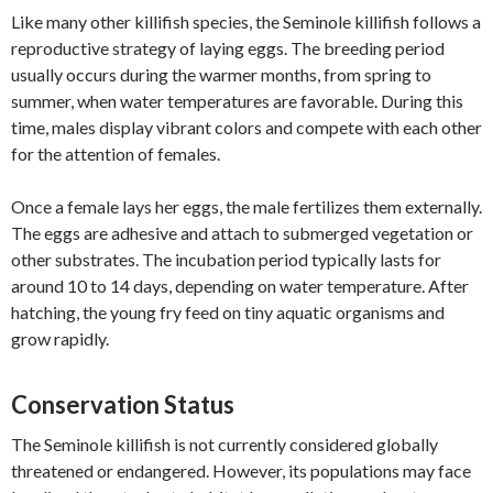
Like many other killifish species, the Seminole killifish follows a
reproductive strategy of laying eggs. The breeding period
usually occurs during the warmer months, from spring to
summer, when water temperatures are favorable. During this
time, males display vibrant colors and compete with each other
for the attention of females.
Once a female lays her eggs, the male fertilizes them externally.
The eggs are adhesive and attach to submerged vegetation or
other substrates. The incubation period typically lasts for
around 10 to 14 days, depending on water temperature. After
hatching, the young fry feed on tiny aquatic organisms and
grow rapidly.
Conservation Status
The Seminole killifish is not currently considered globally
threatened or endangered. However, its populations may face