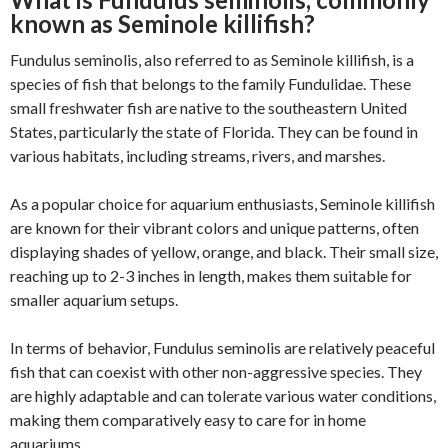
known as Seminole killifish?
Fundulus seminolis, also referred to as Seminole killifish, is a
species of fish that belongs to the family Fundulidae. These
small freshwater fish are native to the southeastern United
States, particularly the state of Florida. They can be found in
various habitats, including streams, rivers, and marshes.
As a popular choice for aquarium enthusiasts, Seminole killifish
are known for their vibrant colors and unique patterns, often
displaying shades of yellow, orange, and black. Their small size,
reaching up to 2-3 inches in length, makes them suitable for
smaller aquarium setups.
In terms of behavior, Fundulus seminolis are relatively peaceful
fish that can coexist with other non-aggressive species. They
are highly adaptable and can tolerate various water conditions,
making them comparatively easy to care for in home
aquariums.