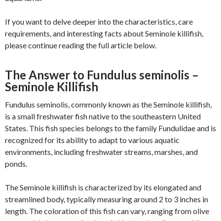
If you want to delve deeper into the characteristics, care
requirements, and interesting facts about Seminole killifish,
please continue reading the full article below.
The Answer to Fundulus seminolis –
Seminole Killifish
Fundulus seminolis, commonly known as the Seminole killifish,
is a small freshwater fish native to the southeastern United
States. This fish species belongs to the family Fundulidae and is
recognized for its ability to adapt to various aquatic
environments, including freshwater streams, marshes, and
ponds.
The Seminole killifish is characterized by its elongated and
streamlined body, typically measuring around 2 to 3 inches in
length. The coloration of this fish can vary, ranging from olive