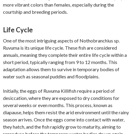
more vibrant colors than females, especially during the
courtship and breeding periods.
Life Cycle
One of the most intriguing aspects of Nothobranchius sp.
Ruvuma is its unique life cycle. These fish are considered
annuals, meaning they complete their entire life cycle within a
short period, typically ranging from 9 to 12 months. This
adaptation allows them to survive in temporary bodies of
water such as seasonal puddles and floodplains.
Initially, the eggs of Ruvuma Killifish require a period of
desiccation, where they are exposed to dry conditions for
several weeks or even months. This process, known as
diapause, helps them resist the arid environment until the rainy
season arrives. Once the eggs come into contact with water,
they hatch, and the fish rapidly grow to maturity, aiming to
reproduce before the temporary water bodies dry up again.