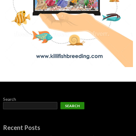
Search
SEARCH
Recent Posts