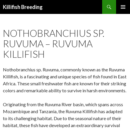
Search
Killifish Breeding
SKIP
PRIMAR
TO
MENU
CONTENT
NOTHOBRANCHIUS SP.
RUVUMA – RUVUMA
KILLIFISH
Nothobranchius sp. Ruvuma, commonly known as the Ruvuma
Killifish, is a fascinating and unique species of fish found in East
Africa. These small freshwater fish are known for their striking
colors and remarkable ability to survive in harsh environments.
Originating from the Ruvuma River basin, which spans across
Mozambique and Tanzania, the Ruvuma Killifish has adapted
to its challenging habitat. Due to the seasonal nature of their
habitat, these fish have developed an extraordinary survival