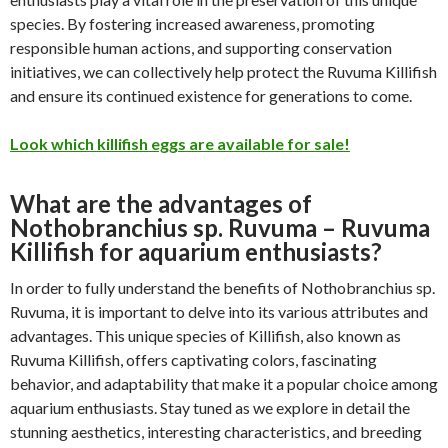
species. By fostering increased awareness, promoting
responsible human actions, and supporting conservation
initiatives, we can collectively help protect the Ruvuma Killifish
and ensure its continued existence for generations to come.
Look which killifish eggs are available for sale!
What are the advantages of
Nothobranchius sp. Ruvuma – Ruvuma
Killifish for aquarium enthusiasts?
In order to fully understand the benefits of Nothobranchius sp.
Ruvuma, it is important to delve into its various attributes and
advantages. This unique species of Killifish, also known as
Ruvuma Killifish, offers captivating colors, fascinating
behavior, and adaptability that make it a popular choice among
aquarium enthusiasts. Stay tuned as we explore in detail the
stunning aesthetics, interesting characteristics, and breeding