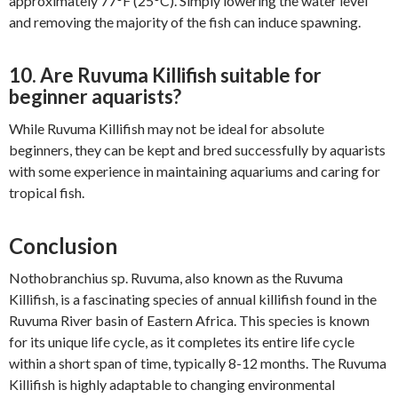
approximately 77°F (25°C). Simply lowering the water level
and removing the majority of the fish can induce spawning.
10. Are Ruvuma Killifish suitable for
beginner aquarists?
While Ruvuma Killifish may not be ideal for absolute
beginners, they can be kept and bred successfully by aquarists
with some experience in maintaining aquariums and caring for
tropical fish.
Conclusion
Nothobranchius sp. Ruvuma, also known as the Ruvuma
Killifish, is a fascinating species of annual killifish found in the
Ruvuma River basin of Eastern Africa. This species is known
for its unique life cycle, as it completes its entire life cycle
within a short span of time, typically 8-12 months. The Ruvuma
Killifish is highly adaptable to changing environmental