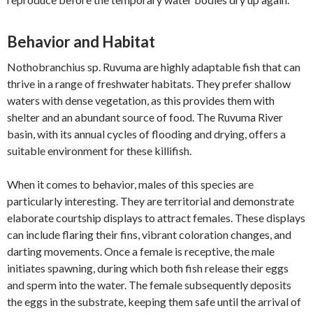
Behavior and Habitat
Nothobranchius sp. Ruvuma are highly adaptable fish that can
thrive in a range of freshwater habitats. They prefer shallow
waters with dense vegetation, as this provides them with
shelter and an abundant source of food. The Ruvuma River
basin, with its annual cycles of flooding and drying, offers a
suitable environment for these killifish.
When it comes to behavior, males of this species are
particularly interesting. They are territorial and demonstrate
elaborate courtship displays to attract females. These displays
can include flaring their fins, vibrant coloration changes, and
darting movements. Once a female is receptive, the male
initiates spawning, during which both fish release their eggs
and sperm into the water. The female subsequently deposits
the eggs in the substrate, keeping them safe until the arrival of