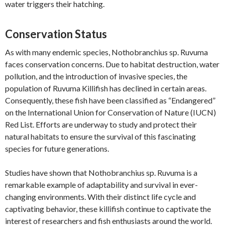
water triggers their hatching.
Conservation Status
As with many endemic species, Nothobranchius sp. Ruvuma
faces conservation concerns. Due to habitat destruction, water
pollution, and the introduction of invasive species, the
population of Ruvuma Killifish has declined in certain areas.
Consequently, these fish have been classified as “Endangered”
on the International Union for Conservation of Nature (IUCN)
Red List. Efforts are underway to study and protect their
natural habitats to ensure the survival of this fascinating
species for future generations.
Studies have shown that Nothobranchius sp. Ruvuma is a
remarkable example of adaptability and survival in ever-
changing environments. With their distinct life cycle and
captivating behavior, these killifish continue to captivate the
interest of researchers and fish enthusiasts around the world.