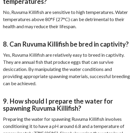
temperatures?
No, Ruvuma Killifish are sensitive to high temperatures. Water
temperatures above 80°F (27°C) can be detrimental to their
health and may reduce their lifespan.
8. Can Ruvuma Killifish be bred in captivity?
Yes, Ruvuma Killifish are relatively easy to breed in captivity.
They are annual fish that produce eggs that can survive
desiccation. By manipulating the water conditions and
providing appropriate spawning materials, successful breeding
can be achieved.
9. How should I prepare the water for
spawning Ruvuma Killifish?
Preparing the water for spawning Ruvuma Killifish involves
conditioning it to have a pH around 6.8 and a temperature of