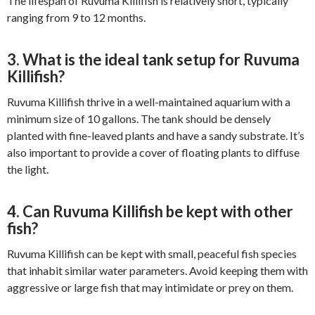
The lifespan of Ruvuma Killifish is relatively short, typically
ranging from 9 to 12 months.
3. What is the ideal tank setup for Ruvuma
Killifish?
Ruvuma Killifish thrive in a well-maintained aquarium with a
minimum size of 10 gallons. The tank should be densely
planted with fine-leaved plants and have a sandy substrate. It’s
also important to provide a cover of floating plants to diffuse
the light.
4. Can Ruvuma Killifish be kept with other
fish?
Ruvuma Killifish can be kept with small, peaceful fish species
that inhabit similar water parameters. Avoid keeping them with
aggressive or large fish that may intimidate or prey on them.