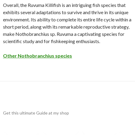
Overall, the Ruvuma Killifish is an intriguing fish species that
exhibits several adaptations to survive and thrive in its unique
environment. Its ability to complete its entire life cycle within a
short period, along with its remarkable reproductive strategy,
make Nothobranchius sp. Ruvuma a captivating species for
scientific study and for fishkeeping enthusiasts.
Other Nothobranchius species
Get this ultimate Guide at my shop