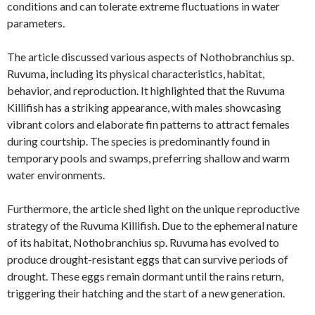
conditions and can tolerate extreme fluctuations in water
parameters.
The article discussed various aspects of Nothobranchius sp.
Ruvuma, including its physical characteristics, habitat,
behavior, and reproduction. It highlighted that the Ruvuma
Killifish has a striking appearance, with males showcasing
vibrant colors and elaborate fin patterns to attract females
during courtship. The species is predominantly found in
temporary pools and swamps, preferring shallow and warm
water environments.
Furthermore, the article shed light on the unique reproductive
strategy of the Ruvuma Killifish. Due to the ephemeral nature
of its habitat, Nothobranchius sp. Ruvuma has evolved to
produce drought-resistant eggs that can survive periods of
drought. These eggs remain dormant until the rains return,
triggering their hatching and the start of a new generation.