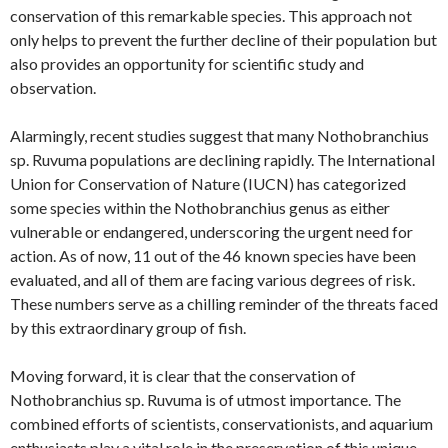
conservation of this remarkable species. This approach not
only helps to prevent the further decline of their population but
also provides an opportunity for scientific study and
observation.
Alarmingly, recent studies suggest that many Nothobranchius
sp. Ruvuma populations are declining rapidly. The International
Union for Conservation of Nature (IUCN) has categorized
some species within the Nothobranchius genus as either
vulnerable or endangered, underscoring the urgent need for
action. As of now, 11 out of the 46 known species have been
evaluated, and all of them are facing various degrees of risk.
These numbers serve as a chilling reminder of the threats faced
by this extraordinary group of fish.
Moving forward, it is clear that the conservation of
Nothobranchius sp. Ruvuma is of utmost importance. The
combined efforts of scientists, conservationists, and aquarium
enthusiasts play a vital role in the preservation of this unique