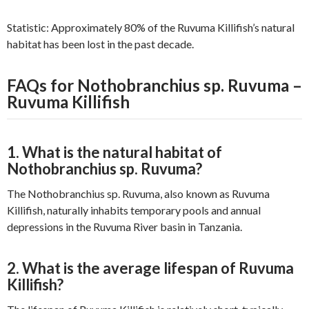
Statistic: Approximately 80% of the Ruvuma Killifish’s natural
habitat has been lost in the past decade.
FAQs for Nothobranchius sp. Ruvuma –
Ruvuma Killifish
1. What is the natural habitat of
Nothobranchius sp. Ruvuma?
The Nothobranchius sp. Ruvuma, also known as Ruvuma
Killifish, naturally inhabits temporary pools and annual
depressions in the Ruvuma River basin in Tanzania.
2. What is the average lifespan of Ruvuma
Killifish?