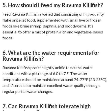
5. How should I feed my Ruvuma Killifish?
Feed Ruvuma Killifish a varied diet consisting of high-quality
flake or pellet food, supplemented with small live or frozen
foods like brine shrimp, daphnia, and bloodworms. It’s
essential to offer a mix of protein-rich and vegetable-based
foods.
6. What are the water requirements for
Ruvuma Killifish?
Ruvuma Killifish prefer slightly acidic to neutral water
conditions with a pH range of 6.0 to 7.5. The water
temperature should be maintained around 74-77°F (23-25°C),
and it’s crucial to maintain excellent water quality through
regular partial water changes.
7. Can Ruvuma Killifish tolerate high