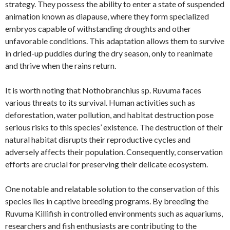
strategy. They possess the ability to enter a state of suspended
animation known as diapause, where they form specialized
embryos capable of withstanding droughts and other
unfavorable conditions. This adaptation allows them to survive
in dried-up puddles during the dry season, only to reanimate
and thrive when the rains return.
It is worth noting that Nothobranchius sp. Ruvuma faces
various threats to its survival. Human activities such as
deforestation, water pollution, and habitat destruction pose
serious risks to this species’ existence. The destruction of their
natural habitat disrupts their reproductive cycles and
adversely affects their population. Consequently, conservation
efforts are crucial for preserving their delicate ecosystem.
One notable and relatable solution to the conservation of this
species lies in captive breeding programs. By breeding the
Ruvuma Killifish in controlled environments such as aquariums,
researchers and fish enthusiasts are contributing to the