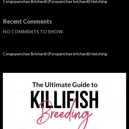
Congopanchax Brichardi (Poropanchax brichardi) Hatching
Recent Comments
NO COMMENTS TO SHOW.
Congopanchax Brichardi (Poropanchax brichardi) Hatching