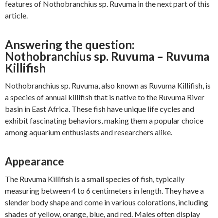
features of Nothobranchius sp. Ruvuma in the next part of this
article.
Answering the question:
Nothobranchius sp. Ruvuma – Ruvuma
Killifish
Nothobranchius sp. Ruvuma, also known as Ruvuma Killifish, is
a species of annual killifish that is native to the Ruvuma River
basin in East Africa. These fish have unique life cycles and
exhibit fascinating behaviors, making them a popular choice
among aquarium enthusiasts and researchers alike.
Appearance
The Ruvuma Killifish is a small species of fish, typically
measuring between 4 to 6 centimeters in length. They have a
slender body shape and come in various colorations, including
shades of yellow, orange, blue, and red. Males often display