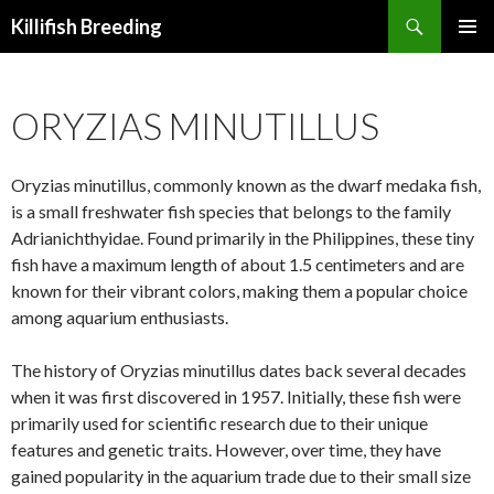
Search
Killifish Breeding
SKIP
PRIMAR
TO
MENU
CONTENT
ORYZIAS MINUTILLUS
Oryzias minutillus, commonly known as the dwarf medaka fish,
is a small freshwater fish species that belongs to the family
Adrianichthyidae. Found primarily in the Philippines, these tiny
fish have a maximum length of about 1.5 centimeters and are
known for their vibrant colors, making them a popular choice
among aquarium enthusiasts.
The history of Oryzias minutillus dates back several decades
when it was first discovered in 1957. Initially, these fish were
primarily used for scientific research due to their unique
features and genetic traits. However, over time, they have
gained popularity in the aquarium trade due to their small size