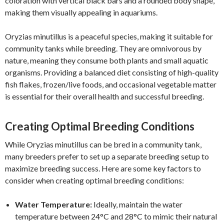
coloration with vertical black bars and a rounded body shape,
making them visually appealing in aquariums.
Oryzias minutillus is a peaceful species, making it suitable for
community tanks while breeding. They are omnivorous by
nature, meaning they consume both plants and small aquatic
organisms. Providing a balanced diet consisting of high-quality
fish flakes, frozen/live foods, and occasional vegetable matter
is essential for their overall health and successful breeding.
Creating Optimal Breeding Conditions
While Oryzias minutillus can be bred in a community tank,
many breeders prefer to set up a separate breeding setup to
maximize breeding success. Here are some key factors to
consider when creating optimal breeding conditions:
Water Temperature:
Ideally, maintain the water
temperature between 24°C and 28°C to mimic their natural