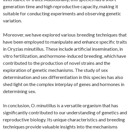
generation time and high reproductive capacity, making it
suitable for conducting experiments and observing genetic
variation.
Moreover, we have explored various breeding techniques that
have been employed to manipulate and enhance specific traits
in Oryzias minutillus. These include artificial insemination, in
vitro fertilization, and hormone-induced breeding, which have
contributed to the production of novel strains and the
exploration of genetic mechanisms. The study of sex
determination and sex differentiation in this species has also
shed light on the complex interplay of genes and hormones in
determining sex.
In conclusion, O. minutillus is a versatile organism that has
significantly contributed to our understanding of genetics and
reproductive biology. Its unique characteristics and breeding
techniques provide valuable insights into the mechanisms