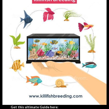
Get this ultimate Guide here: