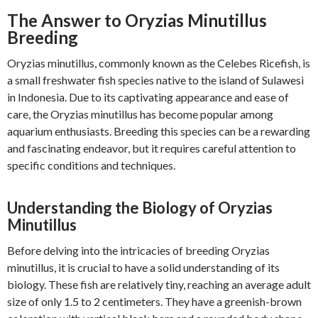
The Answer to Oryzias Minutillus
Breeding
Oryzias minutillus, commonly known as the Celebes Ricefish, is
a small freshwater fish species native to the island of Sulawesi
in Indonesia. Due to its captivating appearance and ease of
care, the Oryzias minutillus has become popular among
aquarium enthusiasts. Breeding this species can be a rewarding
and fascinating endeavor, but it requires careful attention to
specific conditions and techniques.
Understanding the Biology of Oryzias
Minutillus
Before delving into the intricacies of breeding Oryzias
minutillus, it is crucial to have a solid understanding of its
biology. These fish are relatively tiny, reaching an average adult
size of only 1.5 to 2 centimeters. They have a greenish-brown