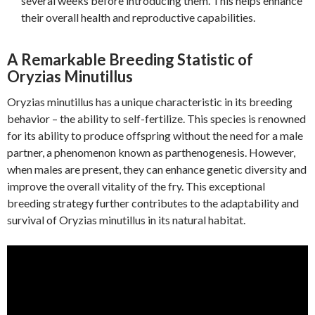
several weeks before introducing them. This helps enhance
their overall health and reproductive capabilities.
A Remarkable Breeding Statistic of
Oryzias Minutillus
Oryzias minutillus has a unique characteristic in its breeding
behavior – the ability to self-fertilize. This species is renowned
for its ability to produce offspring without the need for a male
partner, a phenomenon known as parthenogenesis. However,
when males are present, they can enhance genetic diversity and
improve the overall vitality of the fry. This exceptional
breeding strategy further contributes to the adaptability and
survival of Oryzias minutillus in its natural habitat.