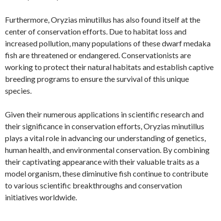
Furthermore, Oryzias minutillus has also found itself at the
center of conservation efforts. Due to habitat loss and
increased pollution, many populations of these dwarf medaka
fish are threatened or endangered. Conservationists are
working to protect their natural habitats and establish captive
breeding programs to ensure the survival of this unique
species.
Given their numerous applications in scientific research and
their significance in conservation efforts, Oryzias minutillus
plays a vital role in advancing our understanding of genetics,
human health, and environmental conservation. By combining
their captivating appearance with their valuable traits as a
model organism, these diminutive fish continue to contribute
to various scientific breakthroughs and conservation
initiatives worldwide.