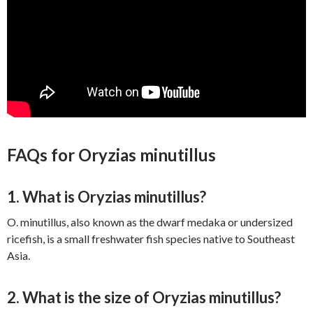
FAQs for Oryzias minutillus
1. What is Oryzias minutillus?
O. minutillus, also known as the dwarf medaka or undersized
ricefish, is a small freshwater fish species native to Southeast
Asia.
2. What is the size of Oryzias minutillus?