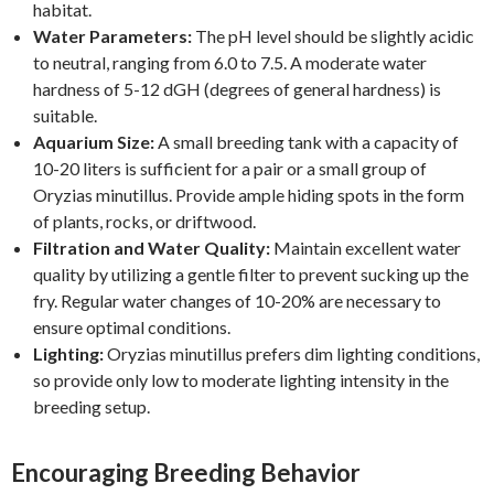
habitat.
Water Parameters:
The pH level should be slightly acidic
to neutral, ranging from 6.0 to 7.5. A moderate water
hardness of 5-12 dGH (degrees of general hardness) is
suitable.
Aquarium Size:
A small breeding tank with a capacity of
10-20 liters is sufficient for a pair or a small group of
Oryzias minutillus. Provide ample hiding spots in the form
of plants, rocks, or driftwood.
Filtration and Water Quality:
Maintain excellent water
quality by utilizing a gentle filter to prevent sucking up the
fry. Regular water changes of 10-20% are necessary to
ensure optimal conditions.
Lighting:
Oryzias minutillus prefers dim lighting conditions,
so provide only low to moderate lighting intensity in the
breeding setup.
Encouraging Breeding Behavior