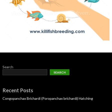
Search
SEARCH
Recent Posts
Congopanchax Brichardi (Poropanchax brichardi) Hatching