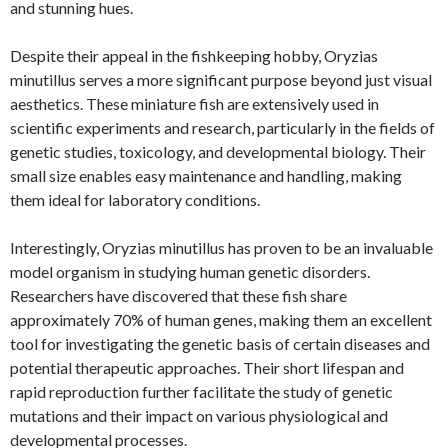
and stunning hues.
Despite their appeal in the fishkeeping hobby, Oryzias
minutillus serves a more significant purpose beyond just visual
aesthetics. These miniature fish are extensively used in
scientific experiments and research, particularly in the fields of
genetic studies, toxicology, and developmental biology. Their
small size enables easy maintenance and handling, making
them ideal for laboratory conditions.
Interestingly, Oryzias minutillus has proven to be an invaluable
model organism in studying human genetic disorders.
Researchers have discovered that these fish share
approximately 70% of human genes, making them an excellent
tool for investigating the genetic basis of certain diseases and
potential therapeutic approaches. Their short lifespan and
rapid reproduction further facilitate the study of genetic
mutations and their impact on various physiological and
developmental processes.