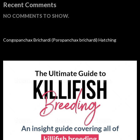
Recent Comments
NO COMMENTS TO SHOW.
Congopanchax Brichardi (Poropanchax brichardi) Hatching