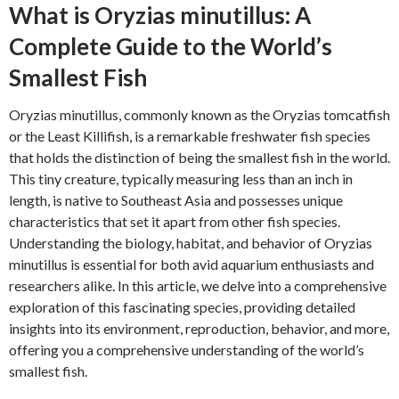
What is Oryzias minutillus: A
Complete Guide to the World’s
Smallest Fish
Oryzias minutillus, commonly known as the Oryzias tomcatfish
or the Least Killifish, is a remarkable freshwater fish species
that holds the distinction of being the smallest fish in the world.
This tiny creature, typically measuring less than an inch in
length, is native to Southeast Asia and possesses unique
characteristics that set it apart from other fish species.
Understanding the biology, habitat, and behavior of Oryzias
minutillus is essential for both avid aquarium enthusiasts and
researchers alike. In this article, we delve into a comprehensive
exploration of this fascinating species, providing detailed
insights into its environment, reproduction, behavior, and more,
offering you a comprehensive understanding of the world’s
smallest fish.