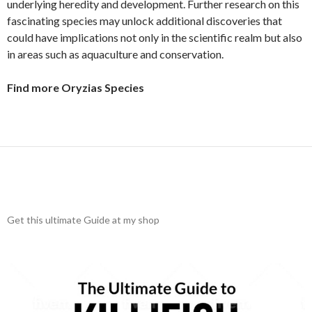
underlying heredity and development. Further research on this
fascinating species may unlock additional discoveries that
could have implications not only in the scientific realm but also
in areas such as aquaculture and conservation.
Find more Oryzias Species
Get this ultimate Guide at my shop