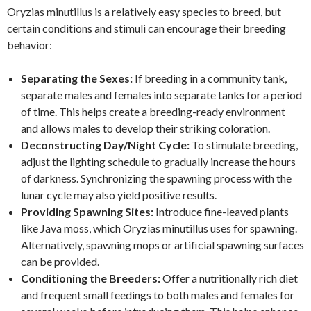
Oryzias minutillus is a relatively easy species to breed, but
certain conditions and stimuli can encourage their breeding
behavior:
Separating the Sexes:
If breeding in a community tank,
separate males and females into separate tanks for a period
of time. This helps create a breeding-ready environment
and allows males to develop their striking coloration.
Deconstructing Day/Night Cycle:
To stimulate breeding,
adjust the lighting schedule to gradually increase the hours
of darkness. Synchronizing the spawning process with the
lunar cycle may also yield positive results.
Providing Spawning Sites:
Introduce fine-leaved plants
like Java moss, which Oryzias minutillus uses for spawning.
Alternatively, spawning mops or artificial spawning surfaces
can be provided.
Conditioning the Breeders:
Offer a nutritionally rich diet
and frequent small feedings to both males and females for