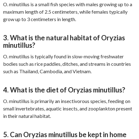
O. minutillus is a small fish species with males growing up to a
maximum length of 2.5 centimeters, while females typically
grow up to 3 centimeters in length.
3. What is the natural habitat of Oryzias
minutillus?
O. minutillus is typically found in slow-moving freshwater
bodies such as rice paddies, ditches, and streams in countries
such as Thailand, Cambodia, and Vietnam.
4. What is the diet of Oryzias minutillus?
O. minutillus is primarily an insectivorous species, feeding on
small invertebrates, aquatic insects, and zooplankton present
in their natural habitat.
5. Can Oryzias minutillus be kept in home