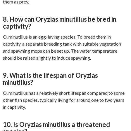
them as prey.
8. How can Oryzias minutillus be bred in
captivity?
O. minutillus is an egg-laying species. To breed them in
captivity, a separate breeding tank with suitable vegetation
and spawning mops can be set up. The water temperature
should be raised slightly to induce spawning.
9. What is the lifespan of Oryzias
minutillus?
O. minutillus has a relatively short lifespan compared to some
other fish species, typically living for around one to two years
in captivity.
10. Is Oryzias minutillus a threatened