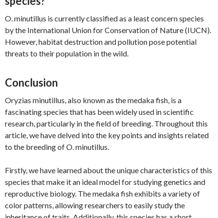
species?
O. minutillus is currently classified as a least concern species
by the International Union for Conservation of Nature (IUCN).
However, habitat destruction and pollution pose potential
threats to their population in the wild.
Conclusion
Oryzias minutillus, also known as the medaka fish, is a
fascinating species that has been widely used in scientific
research, particularly in the field of breeding. Throughout this
article, we have delved into the key points and insights related
to the breeding of O. minutillus.
Firstly, we have learned about the unique characteristics of this
species that make it an ideal model for studying genetics and
reproductive biology. The medaka fish exhibits a variety of
color patterns, allowing researchers to easily study the
inheritance of traits. Additionally, this species has a short