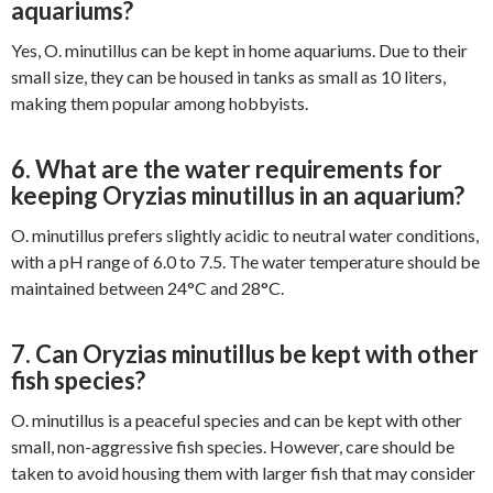
aquariums?
Yes, O. minutillus can be kept in home aquariums. Due to their
small size, they can be housed in tanks as small as 10 liters,
making them popular among hobbyists.
6. What are the water requirements for
keeping Oryzias minutillus in an aquarium?
O. minutillus prefers slightly acidic to neutral water conditions,
with a pH range of 6.0 to 7.5. The water temperature should be
maintained between 24°C and 28°C.
7. Can Oryzias minutillus be kept with other
fish species?
O. minutillus is a peaceful species and can be kept with other
small, non-aggressive fish species. However, care should be
taken to avoid housing them with larger fish that may consider