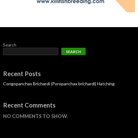
Search
SEARCH
Recent Posts
Congopanchax Brichardi (Poropanchax brichardi) Hatching
Recent Comments
NO COMMENTS TO SHOW.