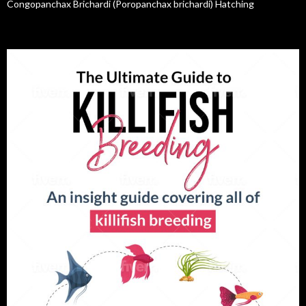
Congopanchax Brichardi (Poropanchax brichardi) Hatching