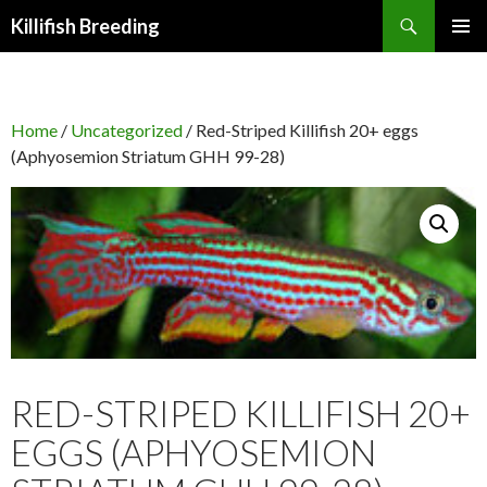
Search
Killifish Breeding
SKIP
PRIMAR
TO
MENU
CONTENT
Home
/
Uncategorized
/ Red-Striped Killifish 20+ eggs
(Aphyosemion Striatum GHH 99-28)
RED-STRIPED KILLIFISH 20+
EGGS (APHYOSEMION